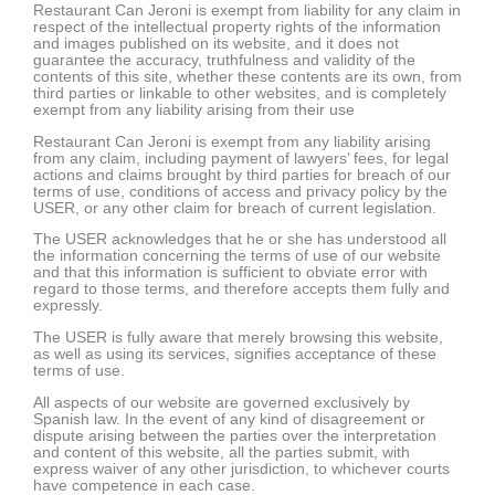
Restaurant Can Jeroni is exempt from liability for any claim in
respect of the intellectual property rights of the information
and images published on its website, and it does not
guarantee the accuracy, truthfulness and validity of the
contents of this site, whether these contents are its own, from
third parties or linkable to other websites, and is completely
exempt from any liability arising from their use
Restaurant Can Jeroni is exempt from any liability arising
from any claim, including payment of lawyers’ fees, for legal
actions and claims brought by third parties for breach of our
terms of use, conditions of access and privacy policy by the
USER, or any other claim for breach of current legislation.
The USER acknowledges that he or she has understood all
the information concerning the terms of use of our website
and that this information is sufficient to obviate error with
regard to those terms, and therefore accepts them fully and
expressly.
The USER is fully aware that merely browsing this website,
as well as using its services, signifies acceptance of these
terms of use.
All aspects of our website are governed exclusively by
Spanish law. In the event of any kind of disagreement or
dispute arising between the parties over the interpretation
and content of this website, all the parties submit, with
express waiver of any other jurisdiction, to whichever courts
have competence in each case.