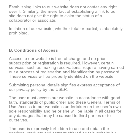
Establishing links to our website does not confer any right
over it. Similarly, the mere fact of establishing a link to our
site does not give the right to claim the status of a
collaborator or associate.
Imitation of our website, whether total or partial, is absolutely
prohibited.
B. Conditions of Access
Access to our website is free of charge and no prior
subscription or registration is required. However, certain
services, such as making reservations, require having carried
out a process of registration and identification by password.
These services will be properly identified on the website.
Submitting personal details signifies express acceptance of
our privacy policy by the USER.
The user must access our website in accordance with good
faith, standards of public order and these General Terms of
Use. Access to our website is undertaken on the user’s own
sole responsibility and he or she will be liable in all cases for
any damages that may be caused to third parties or to
ourselves.
The user is expressly forbidden to use and obtain the