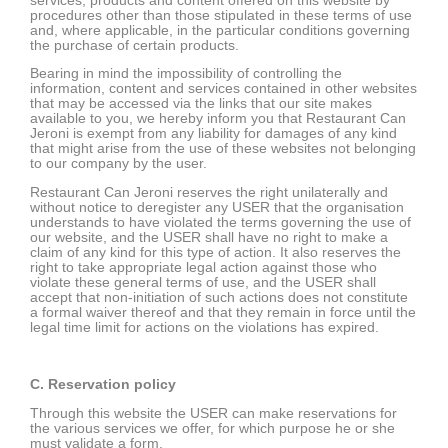
services, products and content offered on this website by
procedures other than those stipulated in these terms of use
and, where applicable, in the particular conditions governing
the purchase of certain products.
Bearing in mind the impossibility of controlling the
information, content and services contained in other websites
that may be accessed via the links that our site makes
available to you, we hereby inform you that Restaurant Can
Jeroni is exempt from any liability for damages of any kind
that might arise from the use of these websites not belonging
to our company by the user.
Restaurant Can Jeroni reserves the right unilaterally and
without notice to deregister any USER that the organisation
understands to have violated the terms governing the use of
our website, and the USER shall have no right to make a
claim of any kind for this type of action. It also reserves the
right to take appropriate legal action against those who
violate these general terms of use, and the USER shall
accept that non-initiation of such actions does not constitute
a formal waiver thereof and that they remain in force until the
legal time limit for actions on the violations has expired.
C. Reservation policy
Through this website the USER can make reservations for
the various services we offer, for which purpose he or she
must validate a form.