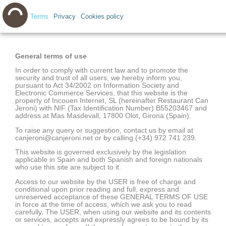
Terms
Privacy
Cookies policy
General terms of use
In order to comply with current law and to promote the
security and trust of all users, we hereby inform you,
pursuant to Act 34/2002 on Information Society and
Electronic Commerce Services, that this website is the
property of Incouen Internet, SL (hereinafter Restaurant Can
Jeroni) with NIF (Tax Identification Number) B55203467 and
address at Mas Masdevall, 17800 Olot, Girona (Spain).
To raise any query or suggestion, contact us by email at
canjeroni@canjeroni.net or by calling (+34) 972 741 239.
This website is governed exclusively by the legislation
applicable in Spain and both Spanish and foreign nationals
who use this site are subject to it.
Access to our website by the USER is free of charge and
conditional upon prior reading and full, express and
unreserved acceptance of these GENERAL TERMS OF USE
in force at the time of access, which we ask you to read
carefully. The USER, when using our website and its contents
or services, accepts and expressly agrees to be bound by its