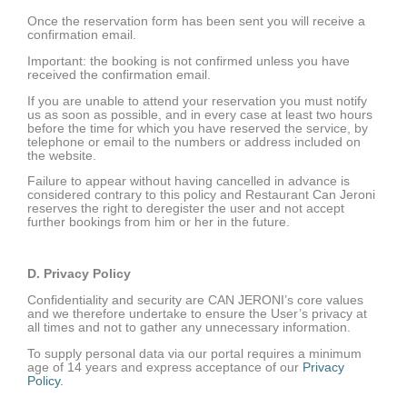
Once the reservation form has been sent you will receive a
confirmation email.
Important: the booking is not confirmed unless you have
received the confirmation email.
If you are unable to attend your reservation you must notify
us as soon as possible, and in every case at least two hours
before the time for which you have reserved the service, by
telephone or email to the numbers or address included on
the website.
Failure to appear without having cancelled in advance is
considered contrary to this policy and Restaurant Can Jeroni
reserves the right to deregister the user and not accept
further bookings from him or her in the future.
D. Privacy Policy
Confidentiality and security are CAN JERONI’s core values
and we therefore undertake to ensure the User’s privacy at
all times and not to gather any unnecessary information.
To supply personal data via our portal requires a minimum
age of 14 years and express acceptance of our
Privacy
Policy.