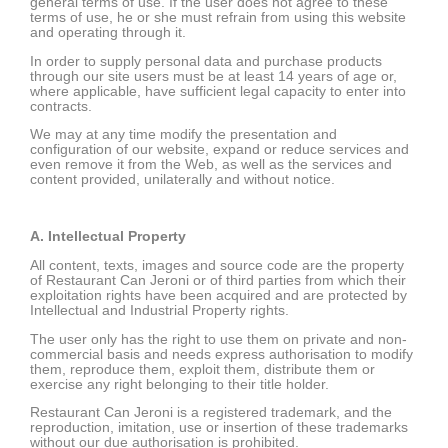
general terms of use. If the user does not agree to these
terms of use, he or she must refrain from using this website
and operating through it.
In order to supply personal data and purchase products
through our site users must be at least 14 years of age or,
where applicable, have sufficient legal capacity to enter into
contracts.
We may at any time modify the presentation and
configuration of our website, expand or reduce services and
even remove it from the Web, as well as the services and
content provided, unilaterally and without notice.
A. Intellectual Property
All content, texts, images and source code are the property
of Restaurant Can Jeroni or of third parties from which their
exploitation rights have been acquired and are protected by
Intellectual and Industrial Property rights.
The user only has the right to use them on private and non-
commercial basis and needs express authorisation to modify
them, reproduce them, exploit them, distribute them or
exercise any right belonging to their title holder.
Restaurant Can Jeroni is a registered trademark, and the
reproduction, imitation, use or insertion of these trademarks
without our due authorisation is prohibited.