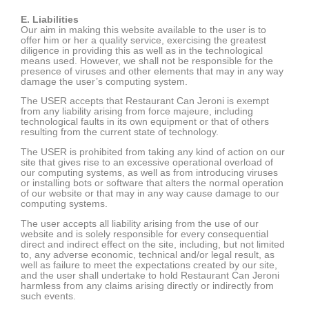
E. Liabilities
Our aim in making this website available to the user is to
offer him or her a quality service, exercising the greatest
diligence in providing this as well as in the technological
means used. However, we shall not be responsible for the
presence of viruses and other elements that may in any way
damage the user’s computing system.
The USER accepts that Restaurant Can Jeroni is exempt
from any liability arising from force majeure, including
technological faults in its own equipment or that of others
resulting from the current state of technology.
The USER is prohibited from taking any kind of action on our
site that gives rise to an excessive operational overload of
our computing systems, as well as from introducing viruses
or installing bots or software that alters the normal operation
of our website or that may in any way cause damage to our
computing systems.
The user accepts all liability arising from the use of our
website and is solely responsible for every consequential
direct and indirect effect on the site, including, but not limited
to, any adverse economic, technical and/or legal result, as
well as failure to meet the expectations created by our site,
and the user shall undertake to hold Restaurant Can Jeroni
harmless from any claims arising directly or indirectly from
such events.